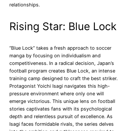
relationships.
Rising Star: Blue Lock
“Blue Lock” takes a fresh approach to soccer
manga by focusing on individualism and
competitiveness. In a radical decision, Japan’s
football program creates Blue Lock, an intense
training camp designed to craft the best striker.
Protagonist Yoichi Isagi navigates this high-
pressure environment where only one will
emerge victorious. This unique lens on football
stories captivates fans with its psychological
depth and relentless pursuit of excellence. As
Isagi faces formidable rivals, the series delves