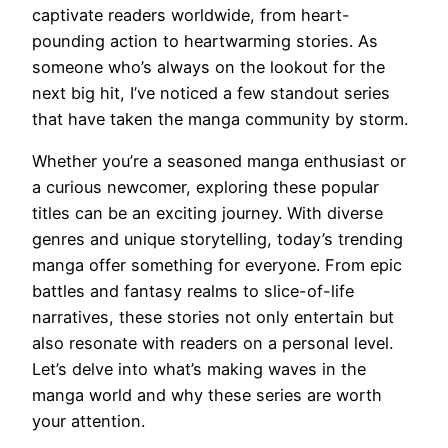
captivate readers worldwide, from heart-
pounding action to heartwarming stories. As
someone who’s always on the lookout for the
next big hit, I’ve noticed a few standout series
that have taken the manga community by storm.
Whether you’re a seasoned manga enthusiast or
a curious newcomer, exploring these popular
titles can be an exciting journey. With diverse
genres and unique storytelling, today’s trending
manga offer something for everyone. From epic
battles and fantasy realms to slice-of-life
narratives, these stories not only entertain but
also resonate with readers on a personal level.
Let’s delve into what’s making waves in the
manga world and why these series are worth
your attention.