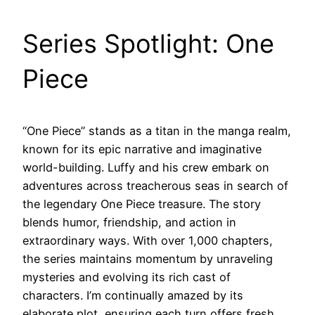
Series Spotlight: One
Piece
“One Piece” stands as a titan in the manga realm,
known for its epic narrative and imaginative
world-building. Luffy and his crew embark on
adventures across treacherous seas in search of
the legendary One Piece treasure. The story
blends humor, friendship, and action in
extraordinary ways. With over 1,000 chapters,
the series maintains momentum by unraveling
mysteries and evolving its rich cast of
characters. I’m continually amazed by its
elaborate plot, ensuring each turn offers fresh