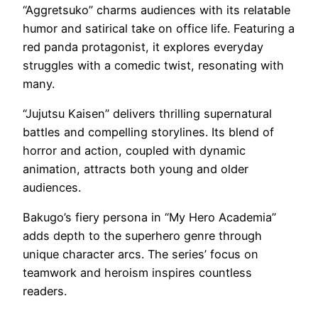
“Aggretsuko” charms audiences with its relatable
humor and satirical take on office life. Featuring a
red panda protagonist, it explores everyday
struggles with a comedic twist, resonating with
many.
“Jujutsu Kaisen” delivers thrilling supernatural
battles and compelling storylines. Its blend of
horror and action, coupled with dynamic
animation, attracts both young and older
audiences.
Bakugo’s fiery persona in “My Hero Academia”
adds depth to the superhero genre through
unique character arcs. The series’ focus on
teamwork and heroism inspires countless
readers.