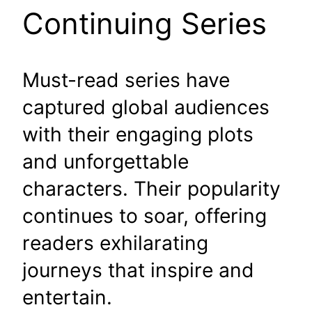
Continuing Series
Must-read series have
captured global audiences
with their engaging plots
and unforgettable
characters. Their popularity
continues to soar, offering
readers exhilarating
journeys that inspire and
entertain.