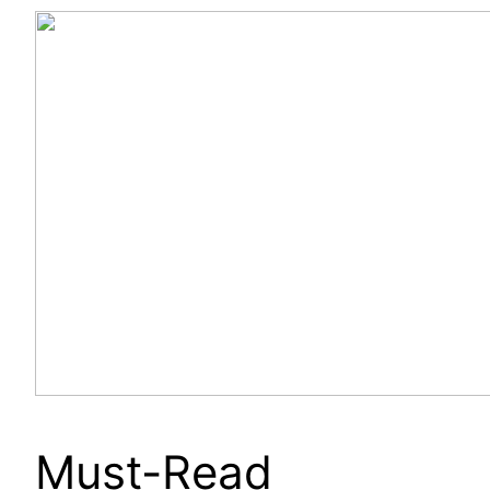
Must-Read