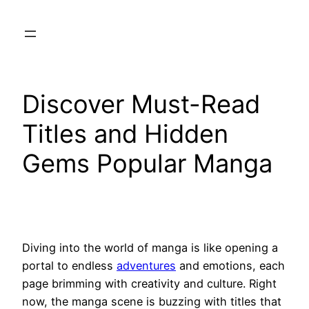
Skip
to
content
Discover Must-Read
Titles and Hidden
Gems Popular Manga
Diving into the world of manga is like opening a
portal to endless
adventures
and emotions, each
page brimming with creativity and culture. Right
now, the manga scene is buzzing with titles that