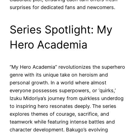
surprises for dedicated fans and newcomers.
Series Spotlight: My
Hero Academia
“My Hero Academia” revolutionizes the superhero
genre with its unique take on heroism and
personal growth. In a world where almost
everyone possesses superpowers, or ‘quirks,’
Izuku Midoriya’s journey from quirkless underdog
to inspiring hero resonates deeply. The series
explores themes of courage, sacrifice, and
teamwork while featuring intense battles and
character development. Bakugo’s evolving