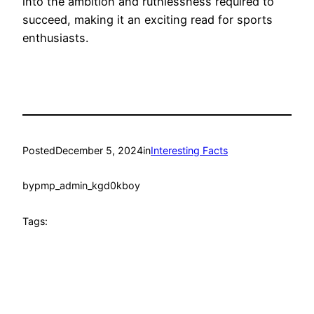
into the ambition and ruthlessness required to
succeed, making it an exciting read for sports
enthusiasts.
Posted
December 5, 2024
in
Interesting Facts
by
pmp_admin_kgd0kboy
Tags: