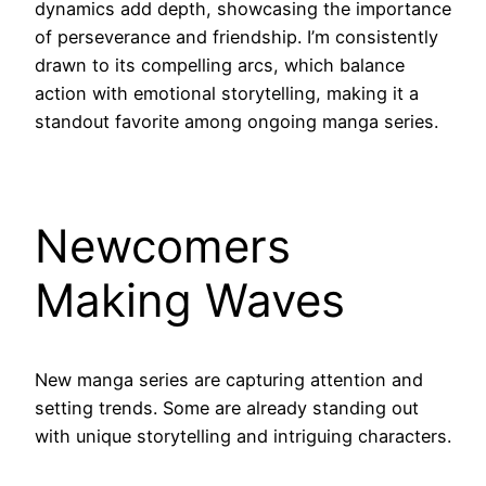
dynamics add depth, showcasing the importance
of perseverance and friendship. I’m consistently
drawn to its compelling arcs, which balance
action with emotional storytelling, making it a
standout favorite among ongoing manga series.
Newcomers
Making Waves
New manga series are capturing attention and
setting trends. Some are already standing out
with unique storytelling and intriguing characters.