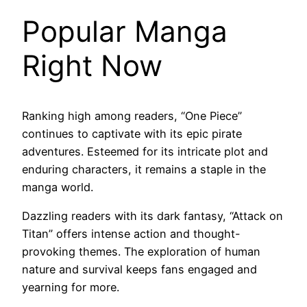
Popular Manga
Right Now
Ranking high among readers, “One Piece”
continues to captivate with its epic pirate
adventures. Esteemed for its intricate plot and
enduring characters, it remains a staple in the
manga world.
Dazzling readers with its dark fantasy, “Attack on
Titan” offers intense action and thought-
provoking themes. The exploration of human
nature and survival keeps fans engaged and
yearning for more.