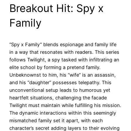
Breakout Hit: Spy x
Family
“Spy x Family” blends espionage and family life
in a way that resonates with readers. This series
follows Twilight, a spy tasked with infiltrating an
elite school by forming a pretend family.
Unbeknownst to him, his “wife” is an assassin,
and his “daughter” possesses telepathy. This
unconventional setup leads to humorous yet
heartfelt situations, challenging the facade
Twilight must maintain while fulfilling his mission.
The dynamic interactions within this seemingly
mismatched family set it apart, with each
character’s secret adding layers to their evolving