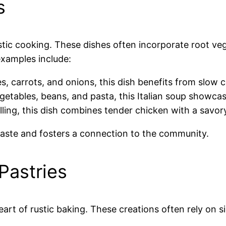
s
tic cooking. These dishes often incorporate root ve
examples include:
s, carrots, and onions, this dish benefits from slow 
egetables, beans, and pasta, this Italian soup showca
lling, this dish combines tender chicken with a savor
taste and fosters a connection to the community.
astries
t of rustic baking. These creations often rely on sim