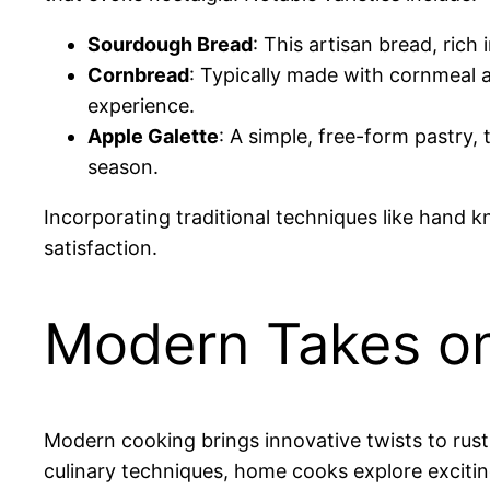
Sourdough Bread
: This artisan bread, rich 
Cornbread
: Typically made with cornmeal a
experience.
Apple Galette
: A simple, free-form pastry,
season.
Incorporating traditional techniques like hand
satisfaction.
Modern Takes on
Modern cooking brings innovative twists to rusti
culinary techniques, home cooks explore excitin