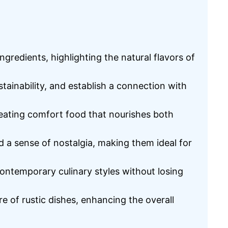
redients, highlighting the natural flavors of
stainability, and establish a connection with
reating comfort food that nourishes both
nd a sense of nostalgia, making them ideal for
contemporary culinary styles without losing
re of rustic dishes, enhancing the overall