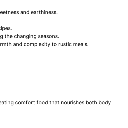
weetness and earthiness.
cipes.
ing the changing seasons.
rmth and complexity to rustic meals.
reating comfort food that nourishes both body