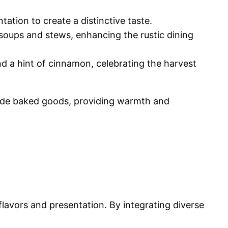
ntation to create a distinctive taste.
h soups and stews, enhancing the rustic dining
and a hint of cinnamon, celebrating the harvest
made baked goods, providing warmth and
flavors and presentation. By integrating diverse