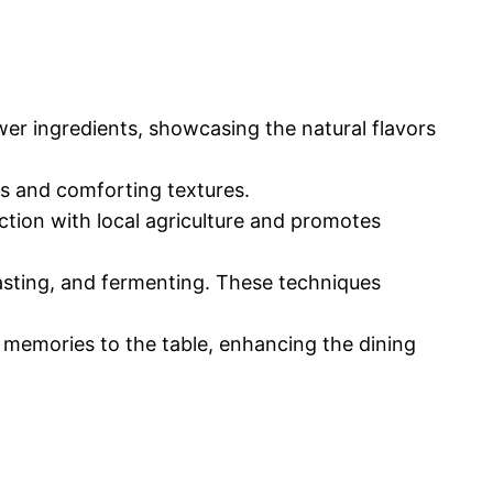
wer ingredients, showcasing the natural flavors
ons and comforting textures.
ection with local agriculture and promotes
oasting, and fermenting. These techniques
d memories to the table, enhancing the dining