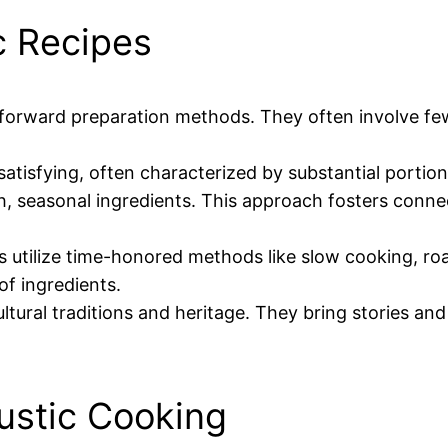
c Recipes
htforward preparation methods. They often involve fe
d satisfying, often characterized by substantial porti
resh, seasonal ingredients. This approach fosters conn
es utilize time-honored methods like slow cooking, r
of ingredients.
ultural traditions and heritage. They bring stories an
Rustic Cooking