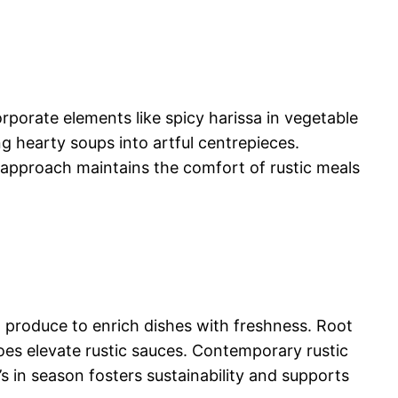
orporate elements like spicy harissa in vegetable
g hearty soups into artful centrepieces.
n approach maintains the comfort of rustic meals
 produce to enrich dishes with freshness. Root
toes elevate rustic sauces. Contemporary rustic
t’s in season fosters sustainability and supports