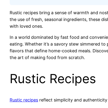
Rustic recipes bring a sense of warmth and nosta
the use of fresh, seasonal ingredients, these dis
with loved ones.
In a world dominated by fast food and convenien
eating. Whether it’s a savory stew simmered to 
flavors that define home-cooked meals. Discover
the art of making food from scratch.
Rustic Recipes
Rustic recipes
reflect simplicity and authenticit