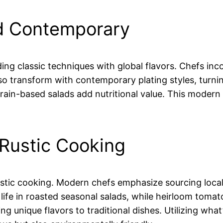
nd Contemporary
nding classic techniques with global flavors. Chefs inc
so transform with contemporary plating styles, turnin
 grain-based salads add nutritional value. This moder
 Rustic Cooking
ustic cooking. Modern chefs emphasize sourcing local
life in roasted seasonal salads, while heirloom toma
ing unique flavors to traditional dishes. Utilizing wha