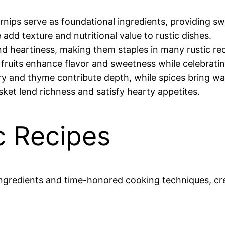
urnips serve as foundational ingredients, providing s
e add texture and nutritional value to rustic dishes.
and heartiness, making them staples in many rustic re
e fruits enhance flavor and sweetness while celebrat
ry and thyme contribute depth, while spices bring wa
isket lend richness and satisfy hearty appetites.
ic Recipes
 ingredients and time-honored cooking techniques, c