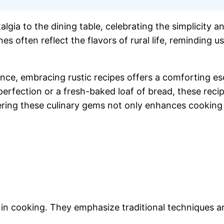
lgia to the dining table, celebrating the simplicity a
hes often reflect the flavors of rural life, reminding
ce, embracing rustic recipes offers a comforting es
perfection or a fresh-baked loaf of bread, these reci
ing these culinary gems not only enhances cooking sk
y in cooking. They emphasize traditional techniques a