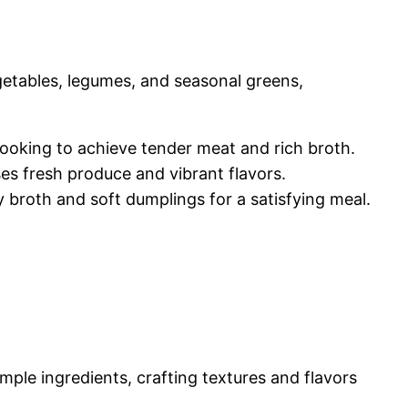
getables, legumes, and seasonal greens,
cooking to achieve tender meat and rich broth.
ses fresh produce and vibrant flavors.
y broth and soft dumplings for a satisfying meal.
ple ingredients, crafting textures and flavors