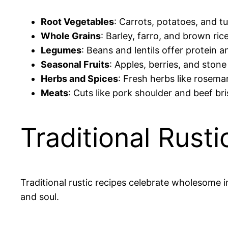
Root Vegetables
: Carrots, potatoes, and t
Whole Grains
: Barley, farro, and brown ric
Legumes
: Beans and lentils offer protein 
Seasonal Fruits
: Apples, berries, and ston
Herbs and Spices
: Fresh herbs like rosema
Meats
: Cuts like pork shoulder and beef br
Traditional Rust
Traditional rustic recipes celebrate wholesome
and soul.