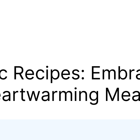
ic Recipes: Embr
eartwarming Mea