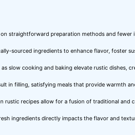
 on straightforward preparation methods and fewer ing
ocally-sourced ingredients to enhance flavor, foster su
 as slow cooking and baking elevate rustic dishes, c
lt in filling, satisfying meals that provide warmth a
 rustic recipes allow for a fusion of traditional and 
fresh ingredients directly impacts the flavor and textu