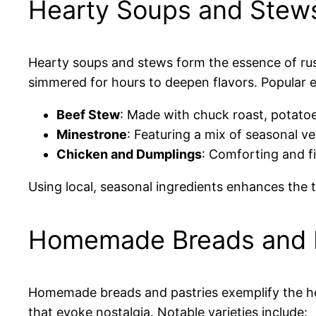
Hearty Soups and Stew
Hearty soups and stews form the essence of rus
simmered for hours to deepen flavors. Popular 
Beef Stew
: Made with chuck roast, potatoe
Minestrone
: Featuring a mix of seasonal v
Chicken and Dumplings
: Comforting and fi
Using local, seasonal ingredients enhances the 
Homemade Breads and P
Homemade breads and pastries exemplify the hear
that evoke nostalgia. Notable varieties include: