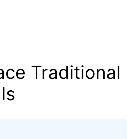
ace Traditional
ls