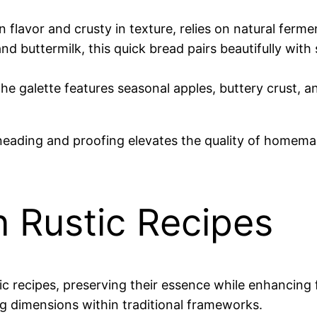
in flavor and crusty in texture, relies on natural ferme
nd buttermilk, this quick bread pairs beautifully wit
 the galette features seasonal apples, buttery crust, 
 kneading and proofing elevates the quality of home
 Rustic Recipes
c recipes, preserving their essence while enhancing 
g dimensions within traditional frameworks.