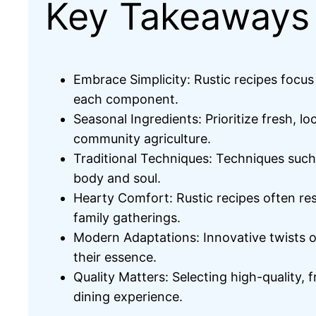
Key Takeaways
Embrace Simplicity: Rustic recipes focus
each component.
Seasonal Ingredients: Prioritize fresh, l
community agriculture.
Traditional Techniques: Techniques such
body and soul.
Hearty Comfort: Rustic recipes often resu
family gatherings.
Modern Adaptations: Innovative twists on
their essence.
Quality Matters: Selecting high-quality, 
dining experience.