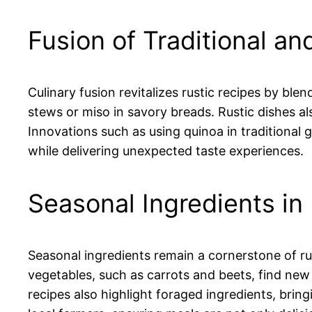
Fusion of Traditional a
Culinary fusion revitalizes rustic recipes by ble
stews or miso in savory breads. Rustic dishes al
Innovations such as using quinoa in traditional
while delivering unexpected taste experiences.
Seasonal Ingredients in
Seasonal ingredients remain a cornerstone of r
vegetables, such as carrots and beets, find new 
recipes also highlight foraged ingredients, bring