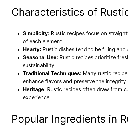
Characteristics of Rusti
Simplicity
: Rustic recipes focus on straig
of each element.
Hearty
: Rustic dishes tend to be filling an
Seasonal Use
: Rustic recipes prioritize f
sustainability.
Traditional Techniques
: Many rustic recip
enhance flavors and preserve the integrity 
Heritage
: Rustic recipes often draw from c
experience.
Popular Ingredients in 