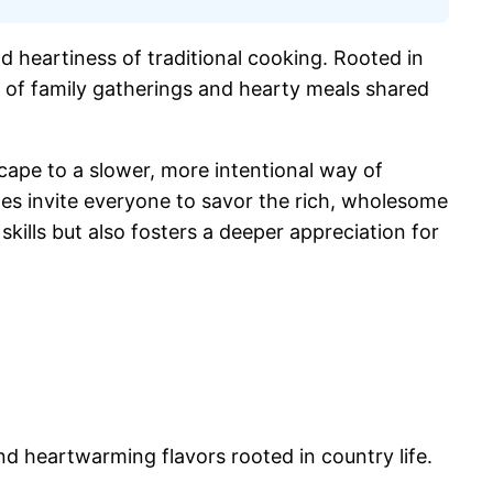
nd heartiness of traditional cooking. Rooted in
 us of family gatherings and hearty meals shared
cape to a slower, more intentional way of
pes invite everyone to savor the rich, wholesome
ills but also fosters a deeper appreciation for
nd heartwarming flavors rooted in country life.